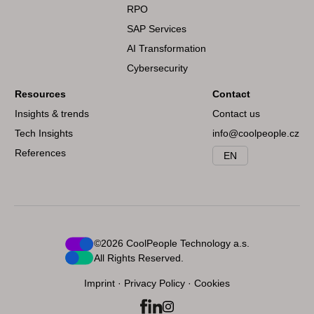
RPO
SAP Services
AI Transformation
Cybersecurity
Resources
Contact
Insights & trends
Contact us
Tech Insights
info@coolpeople.cz
References
EN
©2026 CoolPeople Technology a.s.
All Rights Reserved.
Imprint
·
Privacy Policy
·
Cookies