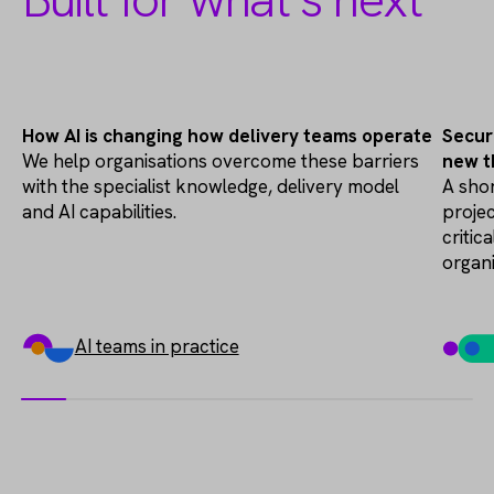
AI Transformation
How AI is changing how delivery teams operate
Secur
We help organisations overcome these barriers
new t
with the specialist knowledge, delivery model
A shor
and AI capabilities.
projec
critic
organ
AI teams in practice