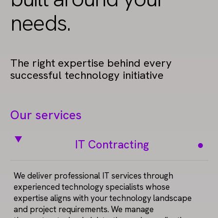
needs.
The right expertise behind every
successful technology initiative
Our services
IT Contracting
We deliver professional IT services through
experienced technology specialists whose
expertise aligns with your technology landscape
and project requirements. We manage