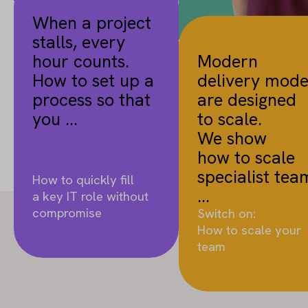
When a project
stalls, every
hour counts.
Modern
How to set up a
delivery mode
process so that
are designed
you ...
to scale.
We show
how to scale
specialist tea
How to quickly fill
...
a key IT role without
compromise
Switch on:
How to scale your
team