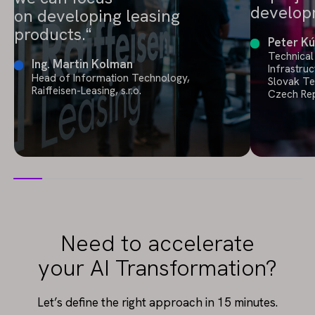
develop
on developing leasing
products.
Peter Kú
Technical
Ing. Martin Kolman
Infrastruc
Head of Information Technology,
Slovak T
Raiffeisen-Leasing, s.r.o.
Czech Rep
Need to accelerate
your AI Transformation?
Let’s define the right approach in 15 minutes.