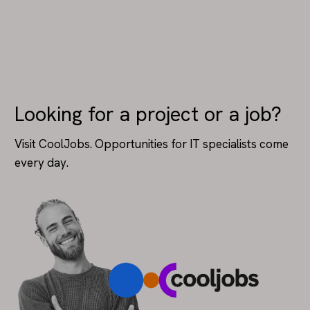
Looking for a project or a job?
Visit CoolJobs. Opportunities for IT specialists come
every day.