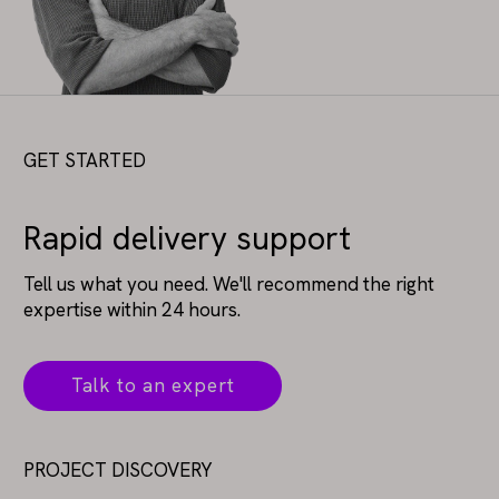
GET STARTED
Rapid delivery support
Tell us what you need. We'll recommend the right
expertise within 24 hours.
Talk to an expert
PROJECT DISCOVERY