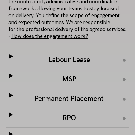
the contractual, administrative and coordination
framework, allowing your teams to stay focused
on delivery. You define the scope of engagement
and expected outcomes. We are responsible
for the professional delivery of the agreed services.
-
How does the engagement work?
Labour Lease
MSP
Permanent Placement
RPO