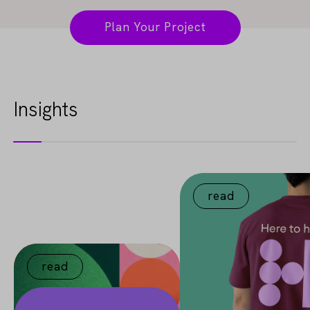
Plan Your Project
Insights
read
read