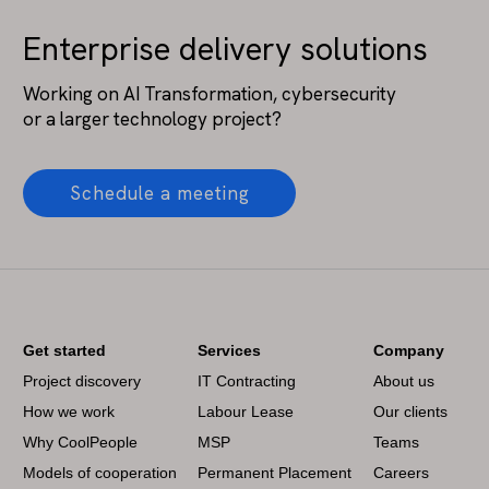
Enterprise delivery solutions
Working on AI Transformation, cybersecurity
or a larger technology project?
Schedule a meeting
Get started
Services
Company
Project discovery
IT Contracting
About us
How we work
Labour Lease
Our clients
Why CoolPeople
MSP
Teams
Models of cooperation
Permanent Placement
Careers