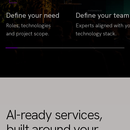
Define your need
Define your team
Roles, technologies
Experts aligned with y
and project scope.
technology stack.
AI-ready services,
built around your