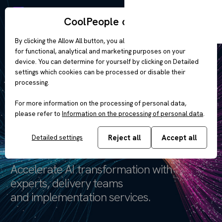
EN
CoolPeople cookies
By clicking the Allow All button, you allow the use of cookies
for functional, analytical and marketing purposes on your
device. You can determine for yourself by clicking on Detailed
AI Transformation
settings which cookies can be processed or disable their
processing.
Engineered
For more information on the processing of personal data,
please refer to
Information on the processing of personal data
.
for enterprise
Reject all
Accept all
Detailed settings
Accelerate AI transformation with
experts, delivery teams
and implementation services.