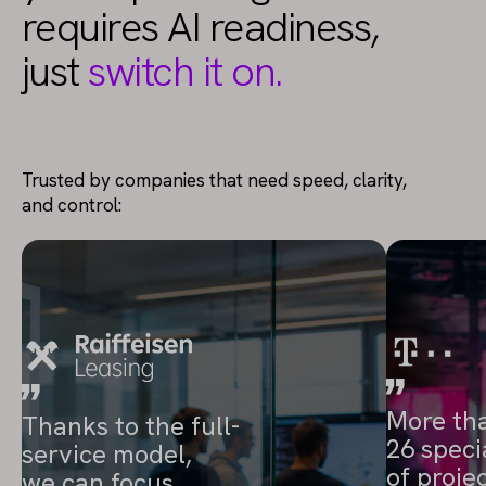
requires AI readiness,
just
switch it on.
Trusted by companies that need speed, clarity,
and control:
More th
Thanks to the full-
26 speci
service model,
of proje
we can focus