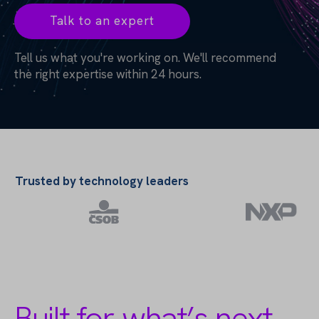
Talk to an expert
Tell us what you're working on. We'll recommend
the right expertise within 24 hours.
Trusted by technology leaders
Built for what’s next