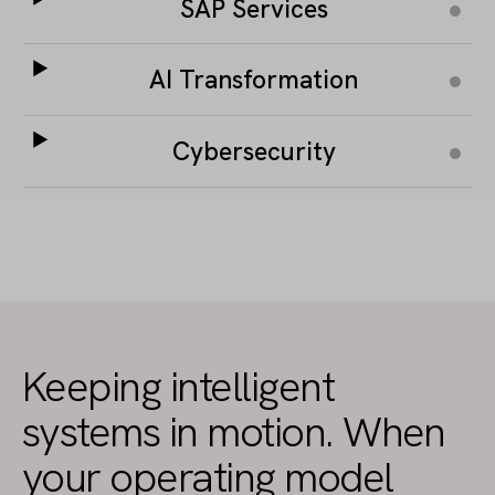
SAP Services
AI Transformation
Cybersecurity
Keeping intelligent
systems in motion. When
your operating model