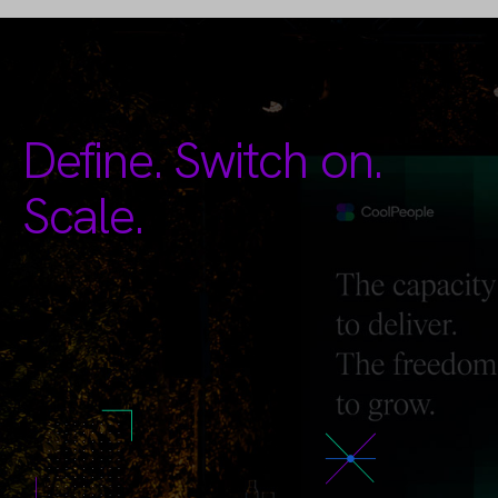
Define. Switch on.
Scale.